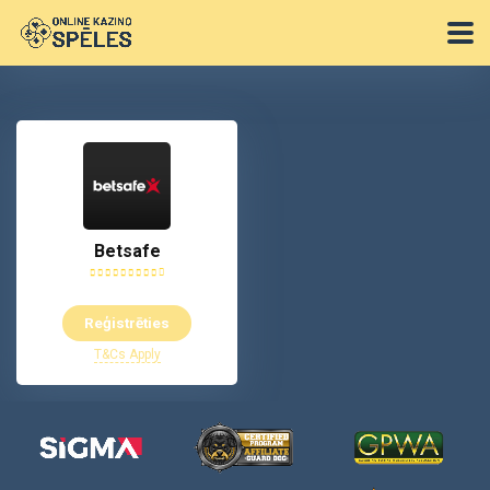
Betsafe
Reģistrēties
T&Cs Apply