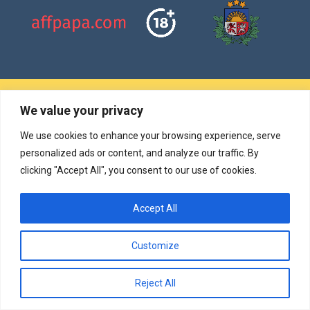
© Copyright 2023-2024 Online Kazino Spēles
We value your privacy
Home
Kazino
Bonusi
Atbildīga spēle
We use cookies to enhance your browsing experience, serve
personalized ads or content, and analyze our traffic. By
clicking "Accept All", you consent to our use of cookies.
Accept All
Customize
Reject All